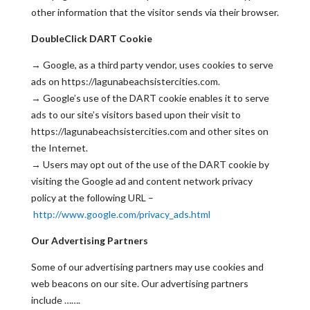
other information that the visitor sends via their browser.
DoubleClick DART Cookie
→ Google, as a third party vendor, uses cookies to serve
ads on https://lagunabeachsistercities.com.
→ Google’s use of the DART cookie enables it to serve
ads to our site’s visitors based upon their visit to
https://lagunabeachsistercities.com and other sites on
the Internet.
→ Users may opt out of the use of the DART cookie by
visiting the Google ad and content network privacy
policy at the following URL –
http://www.google.com/privacy_ads.html
Our Advertising Partners
Some of our advertising partners may use cookies and
web beacons on our site. Our advertising partners
include …….