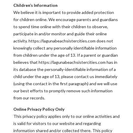
Children’s Information
We believe it is important to provide added protection
for children online. We encourage parents and guardians
to spend time online with their children to observe,
participate in and/or monitor and guide their online
activity. https://lagunabeachsistercities.com does not
knowingly collect any personally identifiable information
from children under the age of 13. If a parent or guardian
believes that https://lagunabeachsistercities.com has in
its database the personally-identifiable information of a
child under the age of 13, please contact us immediately
(using the contact in the first paragraph) and we will use
our best efforts to promptly remove such information
from our records.
Online Privacy Policy Only
This privacy policy applies only to our online activities and
is valid for visitors to our website and regarding
information shared and/or collected there. This policy