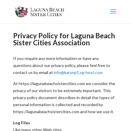
Privacy Policy for Laguna Beach
Sister Cities Association
If you require any more information or have any
questions about our privacy policy, please feel free to
contact us by email at
info@karynp1.sg-host.com
At https://lagunabeachsistercities.com we consider the
privacy of our visitors to be extremely important. This
privacy policy document describes in detail the types of
personal information is collected and recorded by
https://lagunabeachsistercities.com and how we use it.
Log Files
Like many other Web sites,