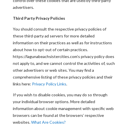
control over these cookies that are used by third-party
advertisers.
Third Party Privacy Policies
You should consult the respective privacy policies of
these third-party ad servers for more detailed
information on their practices as well as for instructions
about how to opt-out of certain practices.
https://lagunabeachsistercities.com’s privacy policy does
not apply to, and we cannot control the activities of, such
other advertisers or web sites. You may find a
comprehensive listing of these privacy policies and their
links here:
Privacy Policy Links
.
If you wish to disable cookies, you may do so through
your individual browser options. More detailed
information about cookie management with specific web
browsers can be found at the browsers’ respective
websites.
What Are Cookies?