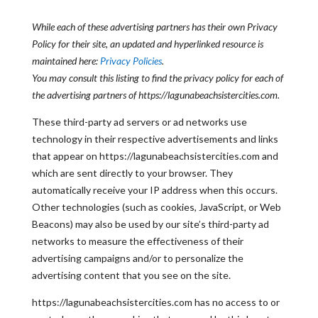
While each of these advertising partners has their own Privacy
Policy for their site, an updated and hyperlinked resource is
maintained here:
Privacy Policies
.
You may consult this listing to find the privacy policy for each of
the advertising partners of https://lagunabeachsistercities.com.
These third-party ad servers or ad networks use
technology in their respective advertisements and links
that appear on https://lagunabeachsistercities.com and
which are sent directly to your browser. They
automatically receive your IP address when this occurs.
Other technologies (such as cookies, JavaScript, or Web
Beacons) may also be used by our site’s third-party ad
networks to measure the effectiveness of their
advertising campaigns and/or to personalize the
advertising content that you see on the site.
https://lagunabeachsistercities.com has no access to or