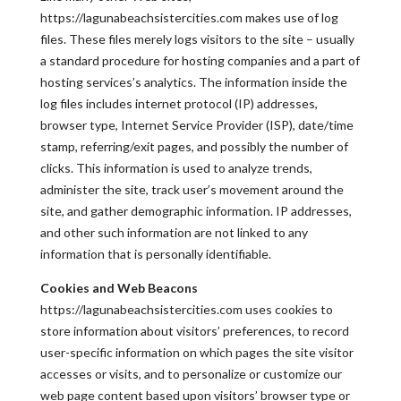
https://lagunabeachsistercities.com makes use of log
files. These files merely logs visitors to the site – usually
a standard procedure for hosting companies and a part of
hosting services’s analytics. The information inside the
log files includes internet protocol (IP) addresses,
browser type, Internet Service Provider (ISP), date/time
stamp, referring/exit pages, and possibly the number of
clicks. This information is used to analyze trends,
administer the site, track user’s movement around the
site, and gather demographic information. IP addresses,
and other such information are not linked to any
information that is personally identifiable.
Cookies and Web Beacons
https://lagunabeachsistercities.com uses cookies to
store information about visitors’ preferences, to record
user-specific information on which pages the site visitor
accesses or visits, and to personalize or customize our
web page content based upon visitors’ browser type or