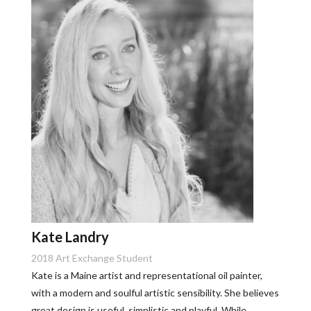
Kate Landry
2018 Art Exchange Student
Kate is a Maine artist and representational oil painter,
with a modern and soulful artistic sensibility. She believes
great design is useful, simplistic and playful. While