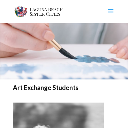
Art Exchange Students