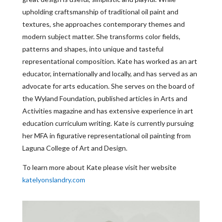
upholding craftsmanship of traditional oil paint and
textures, she approaches contemporary themes and
modern subject matter. She transforms color fields,
patterns and shapes, into unique and tasteful
representational composition. Kate has worked as an art
educator, internationally and locally, and has served as an
advocate for arts education. She serves on the board of
the Wyland Foundation, published articles in Arts and
Activities magazine and has extensive experience in art
education curriculum writing. Kate is currently pursuing
her MFA in figurative representational oil painting from
Laguna College of Art and Design.
To learn more about Kate please visit her website
katelyonslandry.com