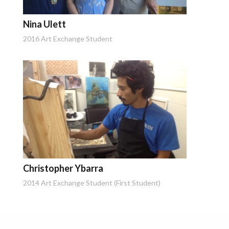
Nina Ulett
2016 Art Exchange Student
Christopher Ybarra
2014 Art Exchange Student (First Student)