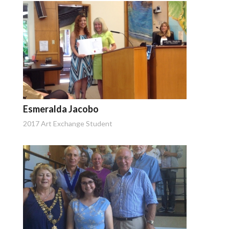
Esmeralda Jacobo
2017 Art Exchange Student