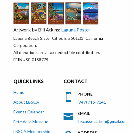
Artwork by Bill Atkins:
Laguna Poster
Laguna Beach Sister Cities is a 501c(3) California
Corporation.
All donations are a tax deductible contribution.
FEIN #80-0188779
QUICK LINKS
CONTACT
Home
PHONE

About LBSCA
(949) 715-7241
Events Calendar
EMAIL

lbscassociation@gmail.com
Fete de la Musique
LBSCA Membership
ADDRESS