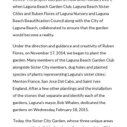
when Laguna Beach Garden Club, Laguna Beach Sister
Cities and Ruben Flores of Laguna Nursery and Laguna
Beach Beautification Council along with the City of
Laguna Beach, collaborated to ensure that the garden
would become a reality.
Under the direction and guidance and creativity of Ruben
Flores, on November 17, 2014, we began to plant the
garden. Many members of the Laguna Beach Garden Club
alongside Sister City members, dug holes and planted
species of plants representing Laguna’s sister cities:
Menton France, San Jose Del Cabo, and Saint Ives
England. After a few other plantings and the installation
of the stones that separate and identify each of the
gardens, Laguna’s mayor, Bob Whalen, dedicated the
gardens on Wednesday, February 18, 2015.
Today, the Sister City Garden, whose three unique areas