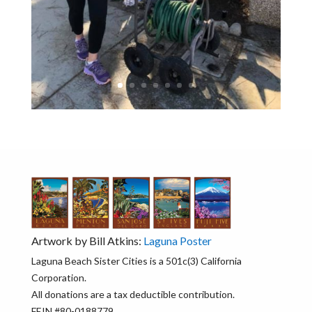
Artwork by Bill Atkins:
Laguna Poster
Laguna Beach Sister Cities is a 501c(3) California
Corporation.
All donations are a tax deductible contribution.
FEIN #80-0188779