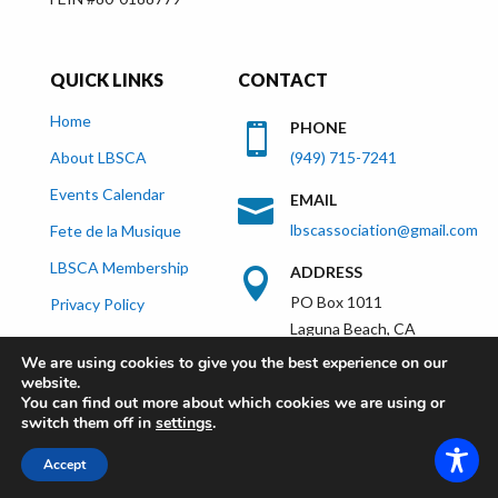
QUICK LINKS
CONTACT
Home
PHONE

About LBSCA
(949) 715-7241
Events Calendar
EMAIL

lbscassociation@gmail.com
Fete de la Musique
LBSCA Membership
ADDRESS

PO Box 1011
Privacy Policy
Laguna Beach, CA
92652
We are using cookies to give you the best experience on our
website.
You can find out more about which cookies we are using or
switch them off in
settings
.
lagunabeachsistercities.com - All Rights
Accept
Reserved