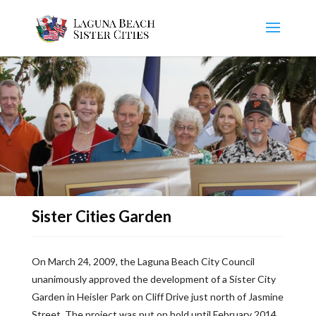
Sister Cities Garden
On March 24, 2009, the Laguna Beach City Council
unanimously approved the development of a Sister City
Garden in Heisler Park on Cliff Drive just north of Jasmine
Street. The project was put on hold until February 2014,