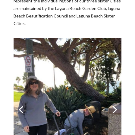
represent the individual regions of our three sister Cities
are maintained by the Laguna Beach Garden Club, laguna
Beach Beautification Council and Laguna Beach Sister
Cities.