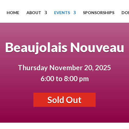
HOME
ABOUT
EVENTS
SPONSORSHIPS
DO
Beaujolais Nouveau
Thursday November 20, 2025
6:00 to 8:00 pm
Sold Out