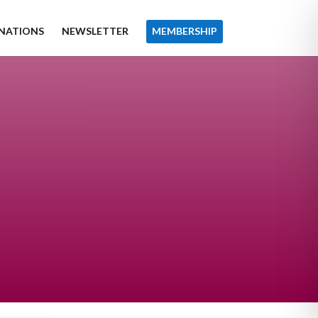
NATIONS
NEWSLETTER
MEMBERSHIP