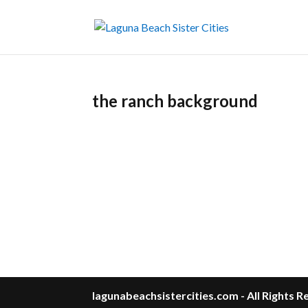
the ranch background
lagunabeachsistercities.com - All Rights 