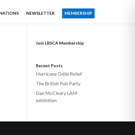
NATIONS
NEWSLETTER
MEMBERSHIP
Join LBSCA Membership
Recent Posts
Hurricane Odile Relief
The British Pub Party
Dan McCleary LAM
exhibition