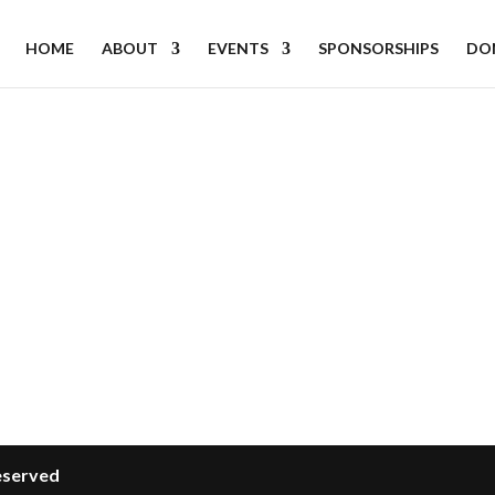
HOME
ABOUT
EVENTS
SPONSORSHIPS
DO
Reserved