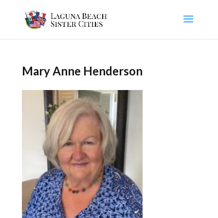
Mary Anne Henderson