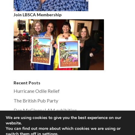
Join LBSCA Membership
Recent Posts
Hurricane Odile Relief
The British Pub Party
Dan McCleary LAM exhibition
We are using cookies to give you the best experience on our
website.
You can find out more about which cookies we are using or
switch them off in
settings
.