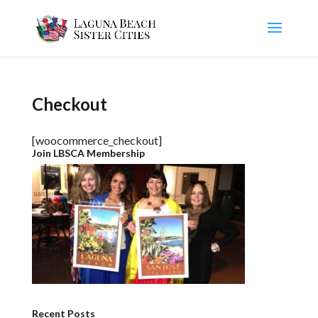
Checkout
[woocommerce_checkout]
Join LBSCA Membership
Recent Posts