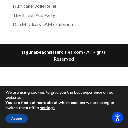
Hurricane Odile Relief
The British Pub Party
Dan McCleary LAM exhibition
lagunabeachsistercities.com - All Rights
Reserved
We are using cookies to give you the best experience on our
website.
You can find out more about which cookies we are using or
switch them off in
settings
.
Accept