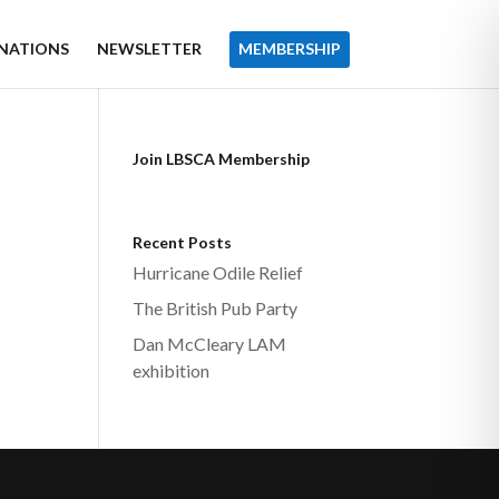
NATIONS
NEWSLETTER
MEMBERSHIP
Join LBSCA Membership
Recent Posts
Hurricane Odile Relief
The British Pub Party
Dan McCleary LAM
exhibition