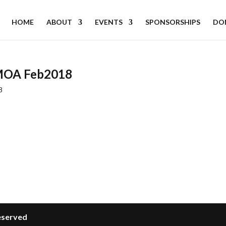
HOME
ABOUT
EVENTS
SPONSORSHIPS
DO
LMOA Feb2018
8
Reserved