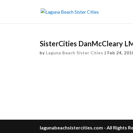
SisterCities DanMcCleary 
by
Laguna Beach Sister Cities
|
Feb 24, 201
lagunabeachsistercities.com - All Rights 