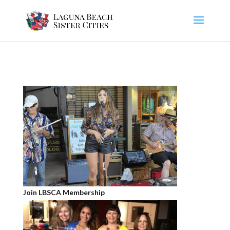
Join LBSCA Membership