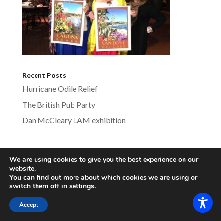
Recent Posts
Hurricane Odile Relief
The British Pub Party
Dan McCleary LAM exhibition
We are using cookies to give you the best experience on our
lagunabeachsistercities.com - All Rights
website.
You can find out more about which cookies we are using or
Reserved
switch them off in
settings
.
Accept