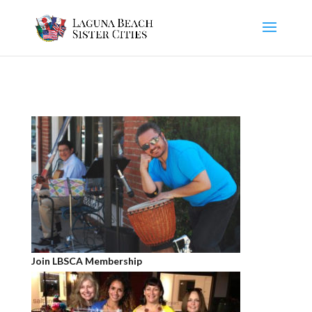
Join LBSCA Membership