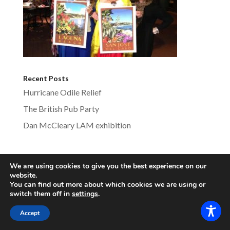
Recent Posts
Hurricane Odile Relief
The British Pub Party
Dan McCleary LAM exhibition
We are using cookies to give you the best experience on our
lagunabeachsistercities.com - All Rights
website.
You can find out more about which cookies we are using or
Reserved
switch them off in
settings
.
Accept