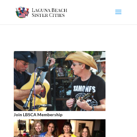
Join LBSCA Membership