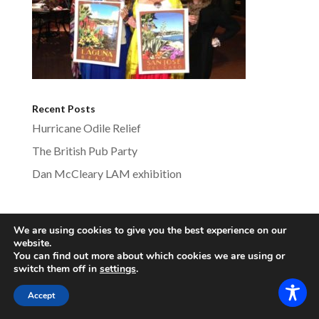
Recent Posts
Hurricane Odile Relief
The British Pub Party
Dan McCleary LAM exhibition
We are using cookies to give you the best experience on our
lagunabeachsistercities.com - All Rights
website.
You can find out more about which cookies we are using or
Reserved
switch them off in
settings
.
Accept