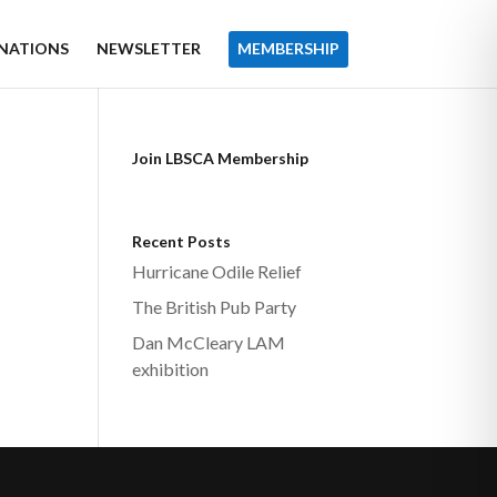
NATIONS
NEWSLETTER
MEMBERSHIP
Join LBSCA Membership
Recent Posts
Hurricane Odile Relief
The British Pub Party
Dan McCleary LAM
exhibition