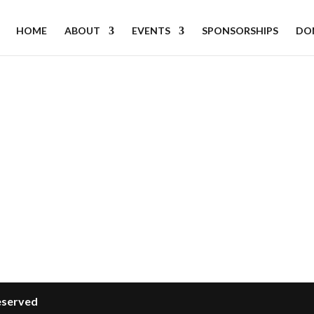
HOME
ABOUT
EVENTS
SPONSORSHIPS
DO
Reserved