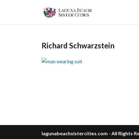
Richard Schwarzstein
lagunabeachsistercities.com - All Rights 