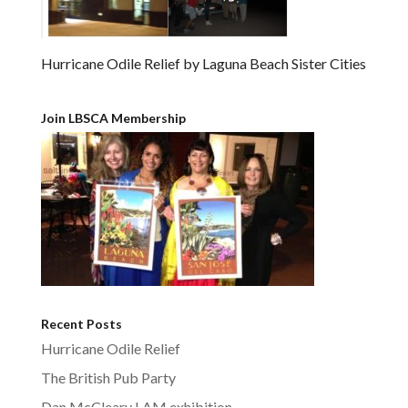
Hurricane Odile Relief by Laguna Beach Sister Cities
Join LBSCA Membership
Recent Posts
Hurricane Odile Relief
The British Pub Party
Dan McCleary LAM exhibition