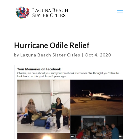
Hurricane Odile Relief
by
Laguna Beach Sister Cities
|
Oct 4, 2020