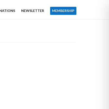
NATIONS
NEWSLETTER
MEMBERSHIP