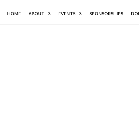
HOME
ABOUT
EVENTS
SPONSORSHIPS
DO
.