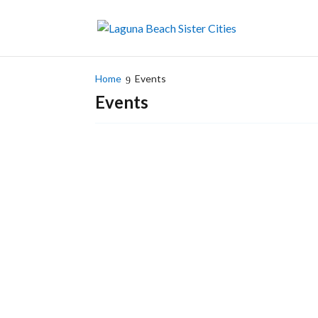
Home
Events
Events
Fabiola Kinder/LBSC Mexico Liaison and Karyn..