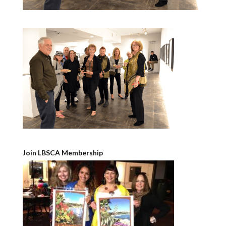
Join LBSCA Membership