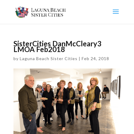
SisterCities DanMcCleary3
LMOA Feb2018
by
Laguna Beach Sister Cities
|
Feb 24, 2018