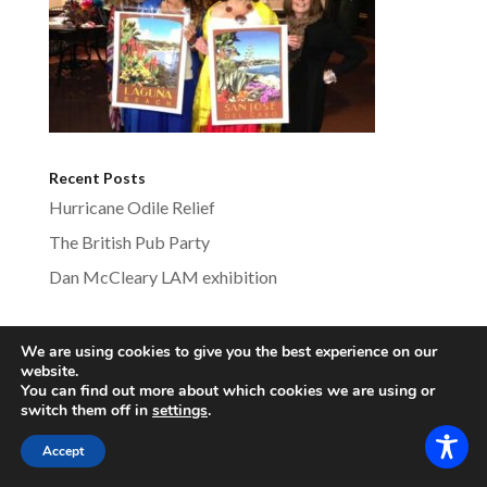
Recent Posts
Hurricane Odile Relief
The British Pub Party
Dan McCleary LAM exhibition
We are using cookies to give you the best experience on our
website.
lagunabeachsistercities.com - All Rights
You can find out more about which cookies we are using or
Reserved
switch them off in
settings
.
Accept