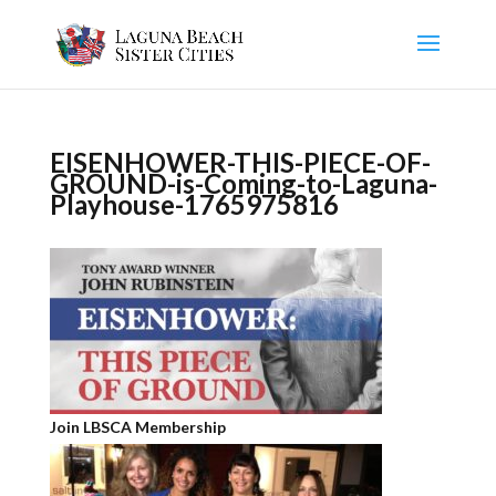
EISENHOWER-THIS-PIECE-OF-
GROUND-is-Coming-to-Laguna-
Playhouse-1765975816
Join LBSCA Membership