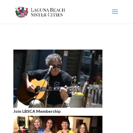
Join LBSCA Membership