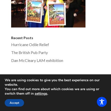
Recent Posts
Hurricane Odile Relief
The British Pub Party
Dan McCleary LAM exhibition
We are using cookies to give you the best experience on our
lagunabeachsistercities.com - All Rights
website.
You can find out more about which cookies we are using or
Reserved
switch them off in
settings
.
Accept