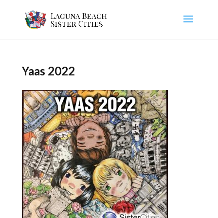
Yaas 2022