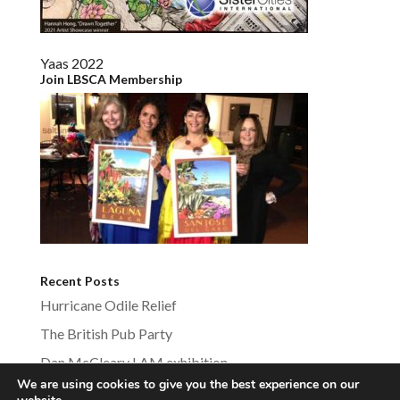
Yaas 2022
Join LBSCA Membership
Recent Posts
Hurricane Odile Relief
The British Pub Party
Dan McCleary LAM exhibition
We are using cookies to give you the best experience on our